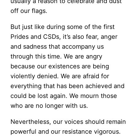
usually a reason to celebrate and dust
off our flags.
But just like during some of the first
Prides and CSDs, it’s also fear, anger
and sadness that accompany us
through this time. We are angry
because our existences are being
violently denied. We are afraid for
everything that has been achieved and
could be lost again. We mourn those
who are no longer with us.
Nevertheless, our voices should remain
powerful and our resistance vigorous.