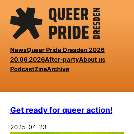
Skip
to
the
content
News
Queer Pride Dresden 2026
20.06.2026
After-party
About us
Podcast
Zine
Archive
⁨Get ready for queer action⁩!
2025-04-23