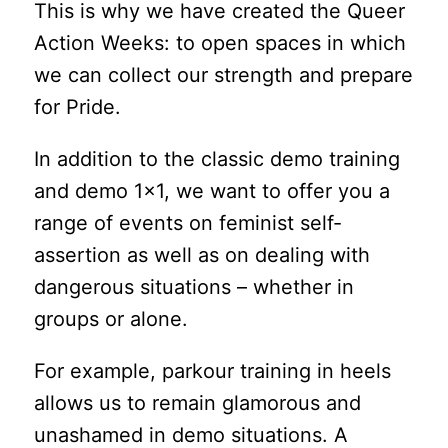
This is why we have created the Queer
Action Weeks: to open spaces in which
we can collect our strength and prepare
for Pride.
In addition to the classic demo training
and demo 1×1, we want to offer you a
range of events on feminist self-
assertion as well as on dealing with
dangerous situations – whether in
groups or alone.
For example, parkour training in heels
allows us to remain glamorous and
unashamed in demo situations. A