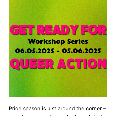
Pride season is just around the corner –