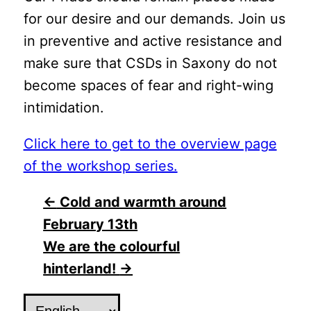
for our desire and our demands. Join us
in preventive and active resistance and
make sure that CSDs in Saxony do not
become spaces of fear and right-wing
intimidation.
Click here to get to the overview page
of the workshop series.
Post
←
Cold and warmth around
February 13th
navigation
We are the colourful
hinterland!
→
Choose