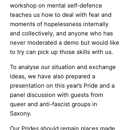
workshop on mental self-defence
teaches us how to deal with fear and
moments of hopelessness internally
and collectively, and anyone who has
never moderated a demo but would like
to try can pick up those skills with us.
To analyse our situation and exchange
ideas, we have also prepared a
presentation on this year’s Pride and a
panel discussion with guests from
queer and anti-fascist groups in
Saxony.
Our Prides should remain places made